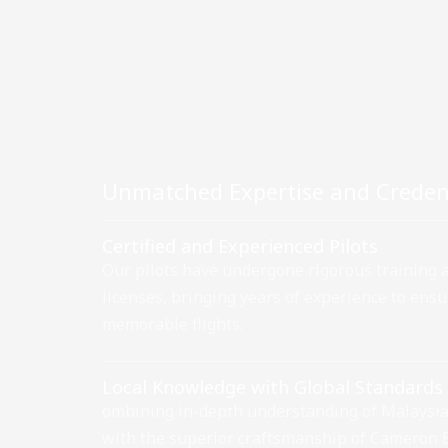
Unmatched Expertise and Creden
Certified and Experienced Pilots
Our pilots have undergone rigorous training
licenses, bringing years of experience to ens
memorable flights.
Local Knowledge with Global Standards
ombining in-depth understanding of Malaysia
with the superior craftsmanship of Cameron 