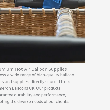
emium Hot Air Balloon Supplies
ess a wide range of high-quality balloon
ts and supplies, directly sourced from
meron Balloons UK. Our products
rantee durability and performance,
ting the diverse needs of our clients.