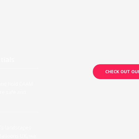
tials
CHECK OUT OUR
 and hold CAAM
ure safe and
’s landscapes
Balloons UK, we