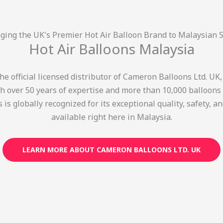
ging the UK's Premier Hot Air Balloon Brand to Malaysian 
Hot Air Balloons Malaysia
e official licensed distributor of Cameron Balloons Ltd. UK
th over 50 years of expertise and more than 10,000 balloons c
is globally recognized for its exceptional quality, safety,
available right here in Malaysia.
LEARN MORE ABOUT CAMERON BALLOONS LTD. UK