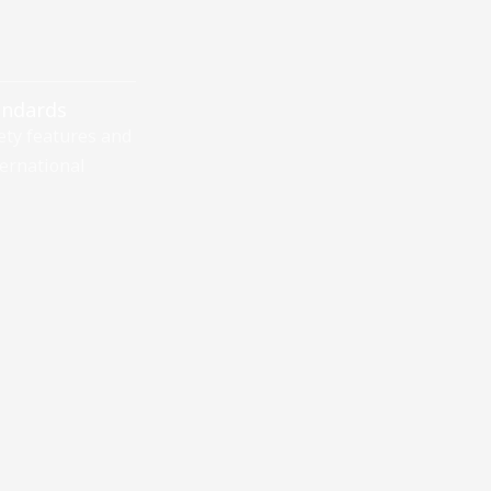
andards
ety features and
ernational