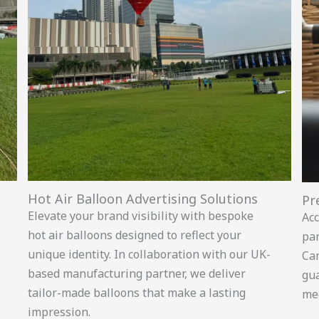
Hot Air Balloon Advertising Solutions
Pr
Elevate your brand visibility with bespoke
Acc
hot air balloons designed to reflect your
par
unique identity. In collaboration with our UK-
Ca
based manufacturing partner, we deliver
gua
tailor-made balloons that make a lasting
mee
impression.