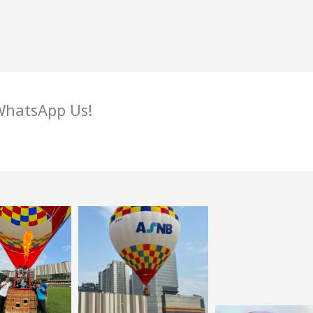
 WhatsApp Us!