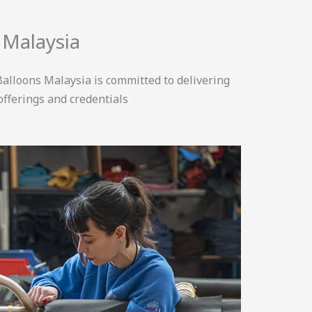
 Malaysia
alloons Malaysia is committed to delivering
offerings and credentials