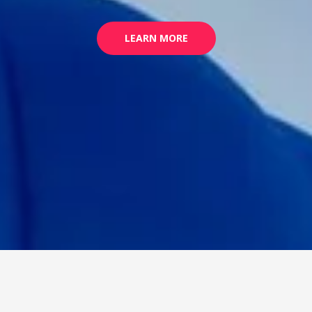
LEARN MORE