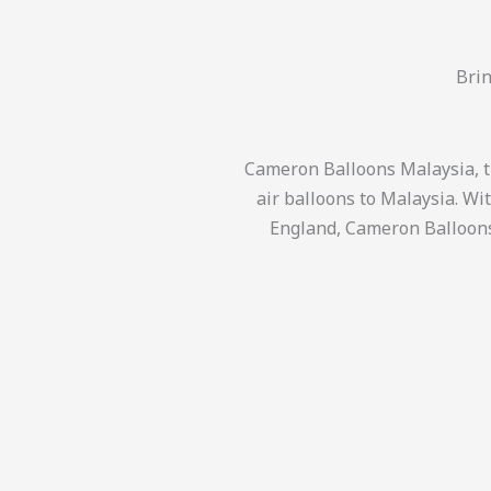
Brin
Cameron Balloons Malaysia, th
air balloons to Malaysia. Wi
England, Cameron Balloons 