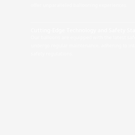
offer unparalleled ballooning experiences.
Cutting-Edge Technology and Safety St
Our balloons are equipped with the latest saf
undergo regular maintenance, adhering to int
safety regulations.