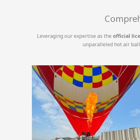
Comprehe
Leveraging our expertise as the
official li
unparalleled hot air bal