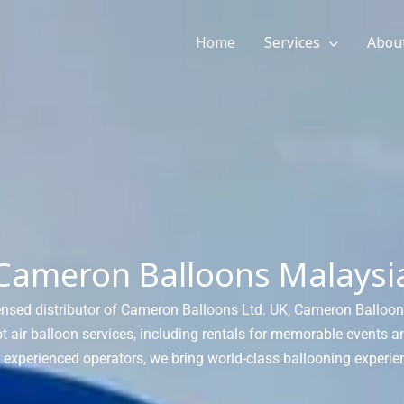
Home
Services
Abou
Cameron Balloons Malaysi
icensed distributor of Cameron Balloons Ltd. UK, Cameron Balloo
 air balloon services, including rentals for memorable events 
h experienced operators, we bring world-class ballooning experie