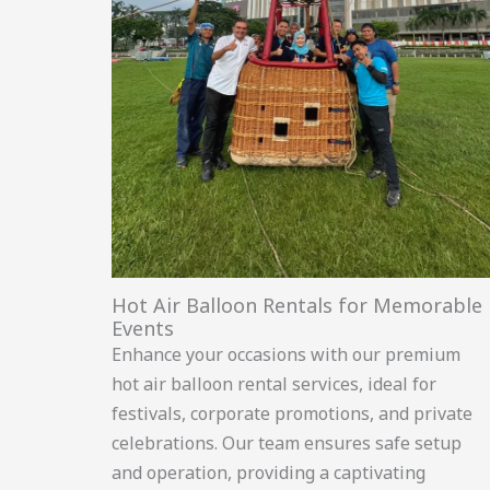
Hot Air Balloon Rentals for Memorable
Events
Enhance your occasions with our premium
hot air balloon rental services, ideal for
festivals, corporate promotions, and private
celebrations. Our team ensures safe setup
and operation, providing a captivating