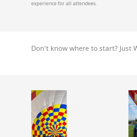
experience for all attendees.
Don't know where to start? Just