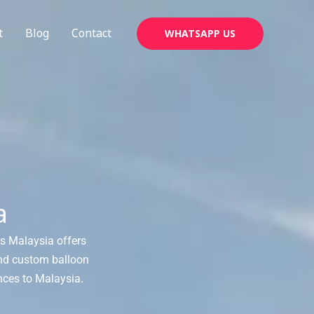
t
Blog
Contact
WHATSAPP US
a
ns Malaysia offers
and custom balloon
nces to Malaysia.