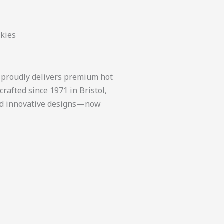
Skies
, proudly delivers premium hot
rafted since 1971 in Bristol,
 and innovative designs—now