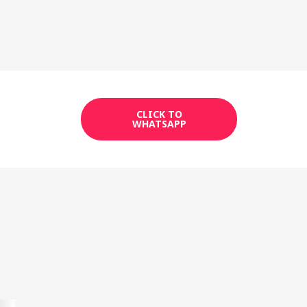
CLICK TO
WHATSAPP