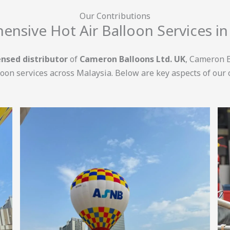
Our Contributions
nsive Hot Air Balloon Services in
censed distributor
of
Cameron Balloons Ltd. UK
, Cameron B
loon services across Malaysia. Below are key aspects of our 