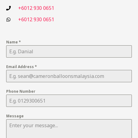
+6012 930 0651
+6012 930 0651
Name
*
Email Address
*
Phone Number
Message