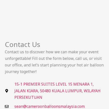
Contact Us
Contact us to discover how we can make your event
unforgettable! Fill out the form below, call us, or visit
our office, and let’s start planning your hot air balloon
journey together!
15-1 PREMIER SUITES LEVEL 15 MENARA 1,
JALAN KIARA, 50480 KUALA LUMPUR, WILAYAH
PERSEKUTUAN
sean@cameroonballoonsmalaysia.com