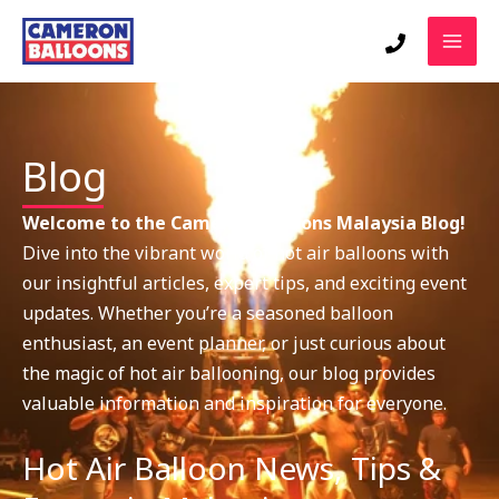
Skip
to
content
Blog
Welcome to the Cameron Balloons Malaysia Blog!
Dive into the vibrant world of hot air balloons with
our insightful articles, expert tips, and exciting event
updates. Whether you’re a seasoned balloon
enthusiast, an event planner, or just curious about
the magic of hot air ballooning, our blog provides
valuable information and inspiration for everyone.
Hot Air Balloon News, Tips &