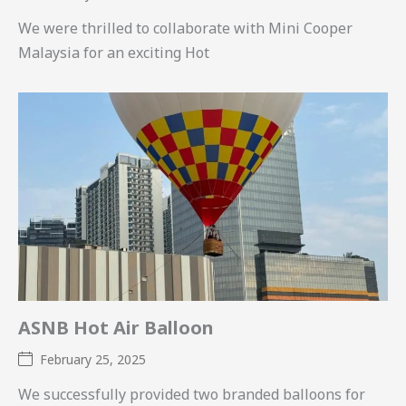
We were thrilled to collaborate with Mini Cooper
Malaysia for an exciting Hot
ASNB Hot Air Balloon
February 25, 2025
We successfully provided two branded balloons for