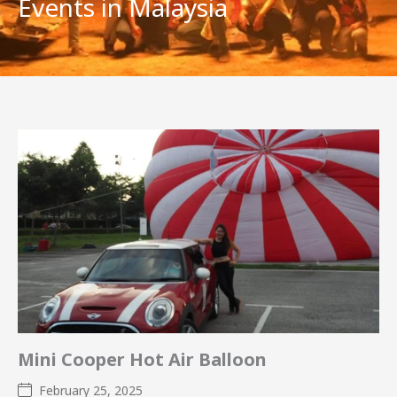
Events in Malaysia
Mini Cooper Hot Air Balloon
February 25, 2025