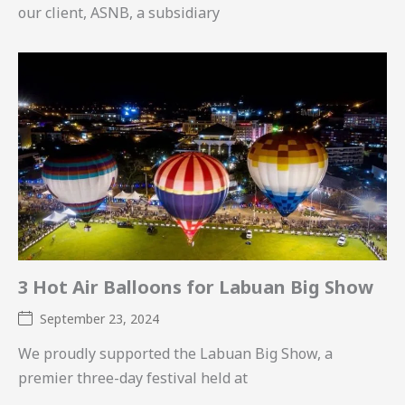
our client, ASNB, a subsidiary
3 Hot Air Balloons for Labuan Big Show
September 23, 2024
We proudly supported the Labuan Big Show, a
premier three-day festival held at